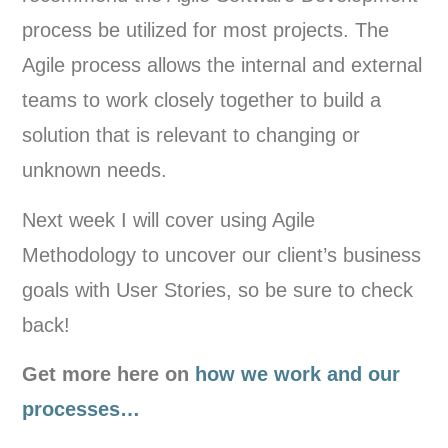
process be utilized for most projects. The
Agile process allows the internal and external
teams to work closely together to build a
solution that is relevant to changing or
unknown needs.
Next week I will cover using Agile
Methodology to uncover our client’s business
goals with User Stories, so be sure to check
back!
Get more here on
how we work and our
processes…