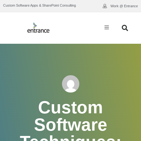
Custom Software Apps & SharePoint Consulting
Work @ Entrance
What We Do
Industry Expertise
Who We Are
Our Work
Custom
Resource Library
Software
Contact Us