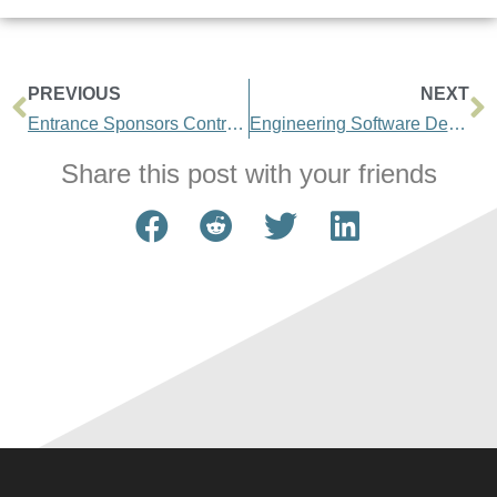
PREVIOUS
NEXT
Entrance Sponsors Contract Management Conference
Engineering Software Development Saves Time and Money
Share this post with your friends