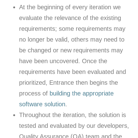
At the beginning of every iteration we
evaluate the relevance of the existing
requirements; some requirements may
no longer be valid, others may need to
be changed or new requirements may
have been uncovered. Once the
requirements have been evaluated and
prioritized, Entrance then begins the
process of
building the appropriate
software solution
.
Throughout the iteration, the solution is
tested and evaluated by our developers,
Quality Assurance (QA) team and the