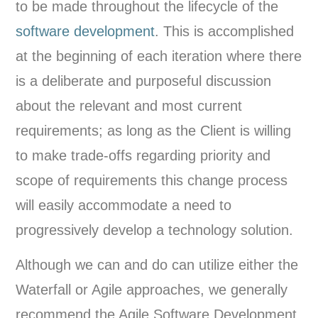
to be made throughout the lifecycle of the
software development
. This is accomplished
at the beginning of each iteration where there
is a deliberate and purposeful discussion
about the relevant and most current
requirements; as long as the Client is willing
to make trade-offs regarding priority and
scope of requirements this change process
will easily accommodate a need to
progressively develop a technology solution.
Although we can and do can utilize either the
Waterfall or Agile approaches, we generally
recommend the Agile Software Development