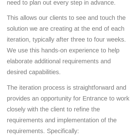
need to plan out every step in advance.
This allows our clients to see and touch the
solution we are creating at the end of each
iteration, typically after three to four weeks.
We use this hands-on experience to help
elaborate additional requirements and
desired capabilities.
The iteration process is straightforward and
provides an opportunity for Entrance to work
closely with the client to refine the
requirements and implementation of the
requirements. Specifically: