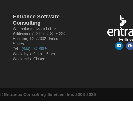
Entrance Software
Consulting
We make software better.
Address :
720 Rusk, STE 229,
Houston, TX 77002 United
Follo
States.
Tel :
(844) 262-8005
Weekdays: 9 am – 5 pm
Weekends: Closed
© Entrance Consulting Services, Inc. 2003-2026