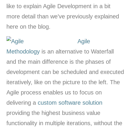
like to explain Agile Development in a bit
more detail than we’ve previously explained
here on the blog.
Agile
Methodology
is an alternative to Waterfall
and the main difference is the phases of
development can be scheduled and executed
iteratively, like on the picture to the left. The
Agile process enables us to focus on
delivering a
custom software solution
providing the highest business value
functionality in multiple iterations, without the