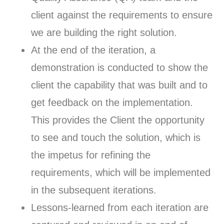
client against the requirements to ensure
we are building the right solution.
At the end of the iteration, a
demonstration is conducted to show the
client the capability that was built and to
get feedback on the implementation.
This provides the Client the opportunity
to see and touch the solution, which is
the impetus for refining the
requirements, which will be implemented
in the subsequent iterations.
Lessons-learned from each iteration are