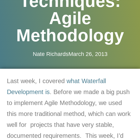
Techniques:
Agile
Methodology
Nate Richards
March 26, 2013
Last week, I covered
what Waterfall
Development is
. Before we made a big push
to implement Agile Methodology, we used
this more traditional method, which can work
well for projects that have very stable,
documented requirements. This week, I’d