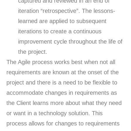
captured and reviewed in an end of
iteration “retrospective”. The lessons-
learned are applied to subsequent
iterations to create a continuous
improvement cycle throughout the life of
the project.
The Agile process works best when not all
requirements are known at the onset of the
project and there is a need to be flexible to
accommodate changes in requirements as
the Client learns more about what they need
or want in a technology solution. This
process allows for changes to requirements