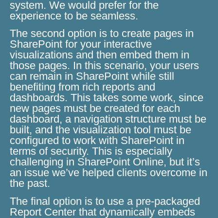
system. We would prefer for the
experience to be seamless.
The second option is to create pages in
SharePoint for your interactive
visualizations and then embed them in
those pages. In this scenario, your users
can remain in SharePoint while still
benefiting from rich reports and
dashboards. This takes some work, since
new pages must be created for each
dashboard, a navigation structure must be
built, and the visualization tool must be
configured to work with SharePoint in
terms of security. This is especially
challenging in SharePoint Online, but it’s
an issue we’ve helped clients overcome in
the past.
The final option is to use a pre-packaged
Report Center that dynamically embeds