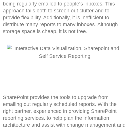
being regularly emailed to people’s inboxes. This
approach fails both to screen out clutter and to
provide flexibility. Additionally, it is inefficient to
distribute many reports to many inboxes. Although
storage space is cheap, it is not free.
SharePoint provides the tools to upgrade from
emailing out regularly scheduled reports. With the
right partner, experienced in providing SharePoint
reporting services, to help plan the information
architecture and assist with change management and