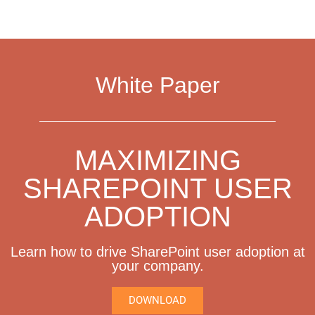
White Paper
MAXIMIZING
SHAREPOINT USER
ADOPTION
Learn how to drive SharePoint user adoption at
your company.
DOWNLOAD