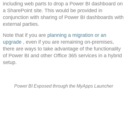
including web parts to drop a Power BI dashboard on
a SharePoint site. This would be provided in
conjunction with sharing of Power BI dashboards with
external parties.
Note that if you are
planning a migration or an
upgrade
, even if you are remaining on-premises,
there are ways to take advantage of the functionality
of Power BI and other Office 365 services in a hybrid
setup.
Power BI Exposed through the MyApps Launcher