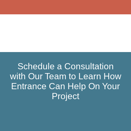
Schedule a Consultation
with Our Team to Learn How
Entrance Can Help On Your
Project