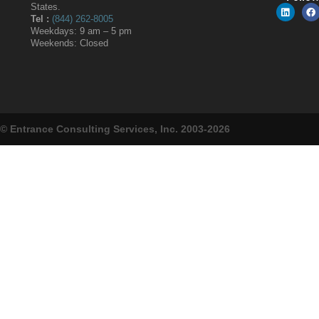
States.
Tel :
(844) 262-8005
Weekdays: 9 am – 5 pm
Weekends: Closed
© Entrance Consulting Services, Inc. 2003-2026