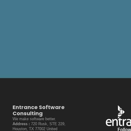
Entrance Software
Consulting
We make software better.
Address :
720 Rusk, STE 229,
Houston, TX 77002 United
Follo