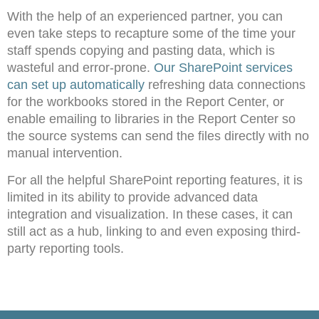
With the help of an experienced partner, you can
even take steps to recapture some of the time your
staff spends copying and pasting data, which is
wasteful and error-prone.
Our SharePoint services
can set up automatically
refreshing data connections
for the workbooks stored in the Report Center, or
enable emailing to libraries in the Report Center so
the source systems can send the files directly with no
manual intervention.
For all the helpful SharePoint reporting features, it is
limited in its ability to provide advanced data
integration and visualization. In these cases, it can
still act as a hub, linking to and even exposing third-
party reporting tools.