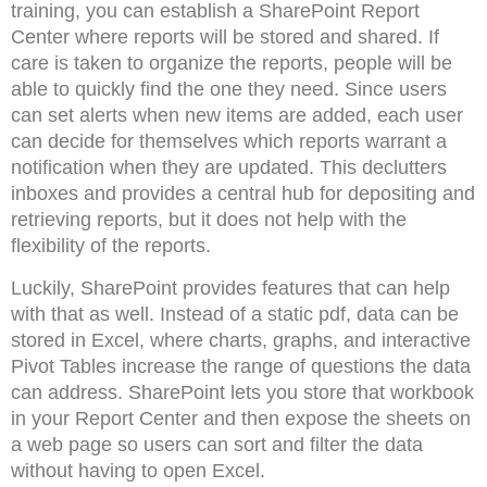
training, you can establish a SharePoint Report
Center where reports will be stored and shared. If
care is taken to organize the reports, people will be
able to quickly find the one they need. Since users
can set alerts when new items are added, each user
can decide for themselves which reports warrant a
notification when they are updated. This declutters
inboxes and provides a central hub for depositing and
retrieving reports, but it does not help with the
flexibility of the reports.
Luckily, SharePoint provides features that can help
with that as well. Instead of a static pdf, data can be
stored in Excel, where charts, graphs, and interactive
Pivot Tables increase the range of questions the data
can address. SharePoint lets you store that workbook
in your Report Center and then expose the sheets on
a web page so users can sort and filter the data
without having to open Excel.