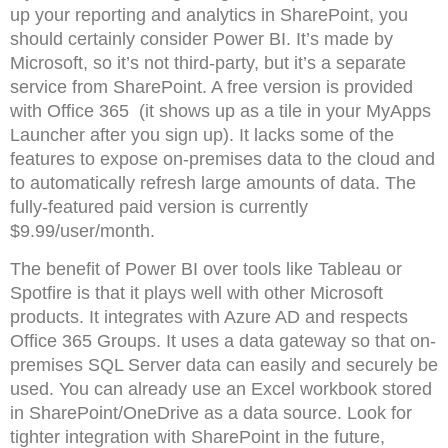
up your reporting and analytics in SharePoint, you
should certainly consider Power BI. It’s made by
Microsoft, so it’s not third-party, but it’s a separate
service from SharePoint. A free version is provided
with Office 365 (it shows up as a tile in your MyApps
Launcher after you sign up). It lacks some of the
features to expose on-premises data to the cloud and
to automatically refresh large amounts of data. The
fully-featured paid version is currently
$9.99/user/month.
The benefit of Power BI over tools like Tableau or
Spotfire is that it plays well with other Microsoft
products. It integrates with Azure AD and respects
Office 365 Groups. It uses a data gateway so that on-
premises SQL Server data can easily and securely be
used. You can already use an Excel workbook stored
in SharePoint/OneDrive as a data source. Look for
tighter integration with SharePoint in the future,