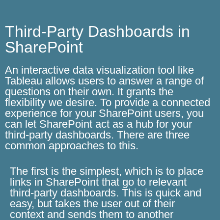
Third-Party Dashboards in
SharePoint
An interactive data visualization tool like
Tableau allows users to answer a range of
questions on their own. It grants the
flexibility we desire. To provide a connected
experience for your SharePoint users, you
can let SharePoint act as a hub for your
third-party dashboards. There are three
common approaches to this.
The first is the simplest, which is to place
links in SharePoint that go to relevant
third-party dashboards. This is quick and
easy, but takes the user out of their
context and sends them to another