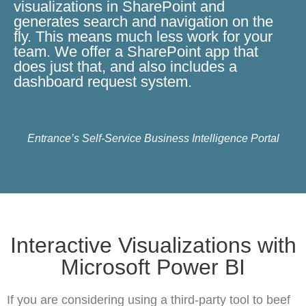
visualizations in SharePoint and
generates search and navigation on the
fly. This means much less work for your
team. We offer a SharePoint app that
does just that, and also includes a
dashboard request system.
Entrance’s Self-Service Business Intelligence Portal
Interactive Visualizations with
Microsoft Power BI
If you are considering using a third-party tool to beef