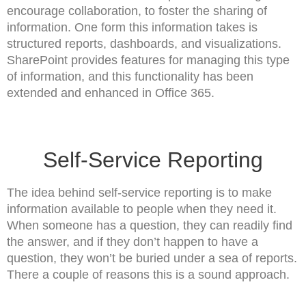
encourage collaboration, to foster the sharing of
information. One form this information takes is
structured reports, dashboards, and visualizations.
SharePoint provides features for managing this type
of information, and this functionality has been
extended and enhanced in Office 365.
Self-Service Reporting
The idea behind self-service reporting is to make
information available to people when they need it.
When someone has a question, they can readily find
the answer, and if they don’t happen to have a
question, they won’t be buried under a sea of reports.
There a couple of reasons this is a sound approach.