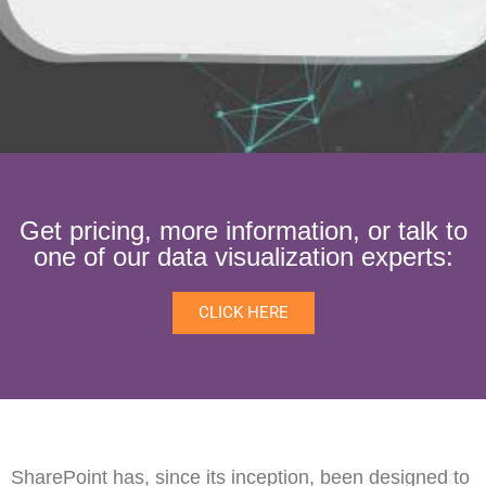
Get pricing, more information, or talk to
one of our data visualization experts:
CLICK HERE
SharePoint has, since its inception, been designed to