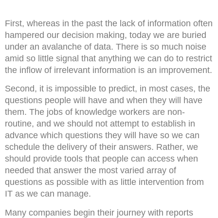
First, whereas in the past the lack of information often
hampered our decision making, today we are buried
under an avalanche of data. There is so much noise
amid so little signal that anything we can do to restrict
the inflow of irrelevant information is an improvement.
Second, it is impossible to predict, in most cases, the
questions people will have and when they will have
them. The jobs of knowledge workers are non-
routine, and we should not attempt to establish in
advance which questions they will have so we can
schedule the delivery of their answers. Rather, we
should provide tools that people can access when
needed that answer the most varied array of
questions as possible with as little intervention from
IT as we can manage.
Many companies begin their journey with reports