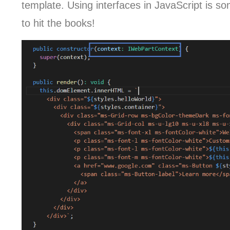
template. Using interfaces in JavaScript is 
to hit the books!