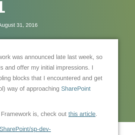
1
August 31, 2016
work was announced late last week, so
 and offer my initial impressions. I
bling blocks that I encountered and get
ool) way of approaching
SharePoint
nt Framework is, check out
this article
.
/SharePoint/sp-dev-