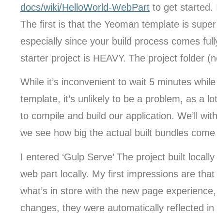
docs/wiki/HelloWorld-WebPart
to get started. 
The first is that the Yeoman template is super 
especially since your build process comes ful
starter project is HEAVY. The project folder 
While it’s inconvenient to wait 5 minutes whi
template, it’s unlikely to be a problem, as a l
to compile and build our application. We’ll with
we see how big the actual built bundles come 
I entered ‘Gulp Serve’ The project built local
web part locally. My first impressions are that
what’s in store with the new page experience,
changes, they were automatically reflected in 