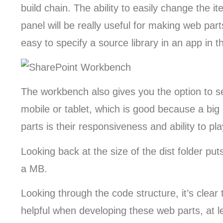
build chain. The ability to easily change the i
panel will be really useful for making web part
easy to specify a source library in an app in 
The workbench also gives you the option to 
mobile or tablet, which is good because a big 
parts is their responsiveness and ability to pl
Looking back at the size of the dist folder put
a MB.
Looking through the code structure, it’s clear 
helpful when developing these web parts, at l