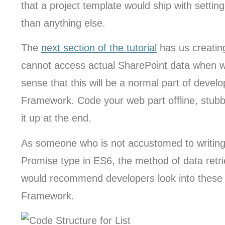
that a project template would ship with setti
than anything else.
The
next section of the tutorial
has us creatin
cannot access actual SharePoint data when wo
sense that this will be a normal part of deve
Framework. Code your web part offline, stubbi
it up at the end.
As someone who is not accustomed to writing
Promise type in ES6, the method of data retrieva
would recommend developers look into these 
Framework.