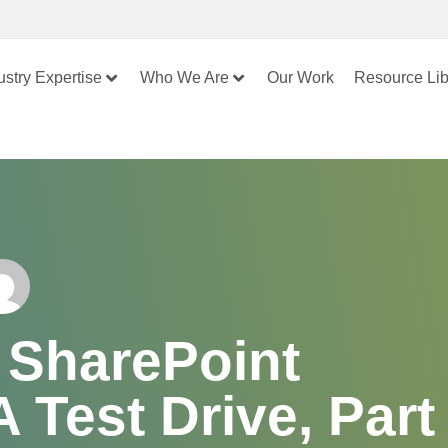
ustry Expertise
Who We Are
Our Work
Resource Lib
 SharePoint
 Test Drive, Part