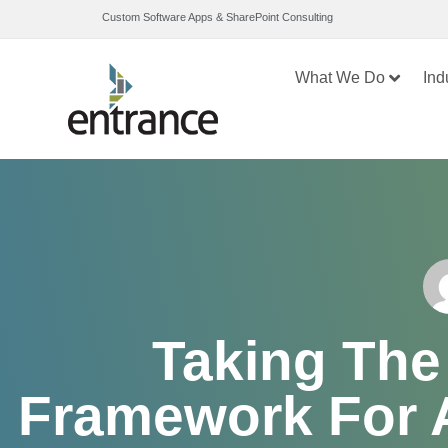
Custom Software Apps & SharePoint Consulting
What We Do
Ind
Taking The
Framework For A