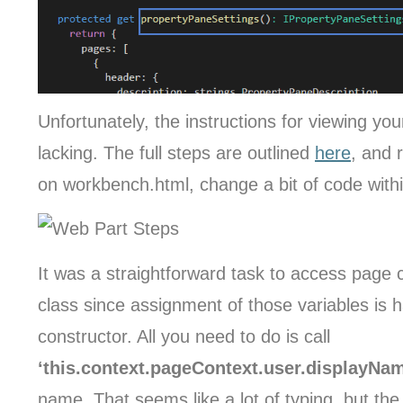
Unfortunately, the instructions for viewing you
lacking. The full steps are outlined
here
, and 
on workbench.html, change a bit of code within 
It was a straightforward task to access page 
class since assignment of those variables is h
constructor. All you need to do is call
‘this.context.pageContext.user.displayNa
name. That seems like a lot of typing, but the 