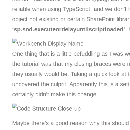
reliable when using TypeScript, and we don’t
object not existing or certain SharePoint libr
‘sp.sod.executeordelayuntilscriptloaded’
,
One thing that is a little befuddling as I was
the tutorial was that my closing braces were n
they usually would be. Taking a quick look at t
uncovered the culprit. Apparently this is a set
certainly didn’t make this change.
Maybe there’s a good reason why this should b