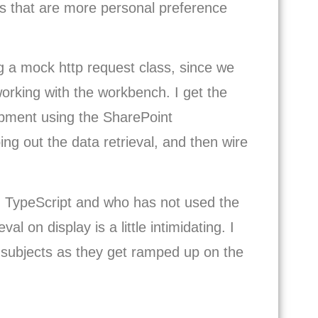
ngs that are more personal preference
g a mock http request class, since we
rking with the workbench. I get the
lopment using the SharePoint
ng out the data retrieval, and then wire
 TypeScript and who has not used the
l on display is a little intimidating. I
subjects as they get ramped up on the