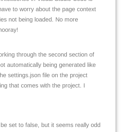
 have to worry about the page context
aries not being loaded. No more
 hooray!
 working through the second section of
ot automatically being generated like
he settings.json file on the project
ting that comes with the project. I
e set to false, but it seems really odd