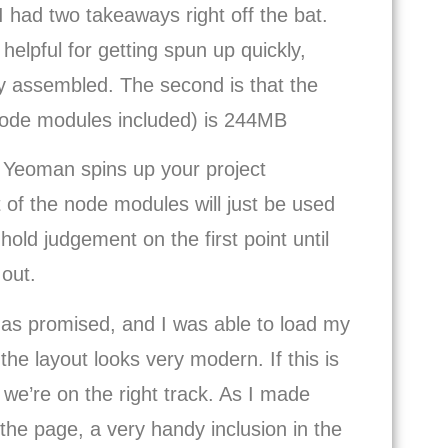
I had two takeaways right off the bat.
helpful for getting spun up quickly,
ly assembled. The second is that the
(node modules included) is 244MB
le Yeoman spins up your project
ot of the node modules will just be used
hold judgement on the first point until
out.
ly as promised, and I was able to load my
 the layout looks very modern. If this is
 we’re on the right track. As I made
the page, a very handy inclusion in the