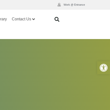
Work @ Entrance
rary
Contact Us
Open 