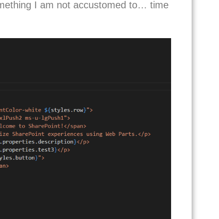
something I am not accustomed to… time