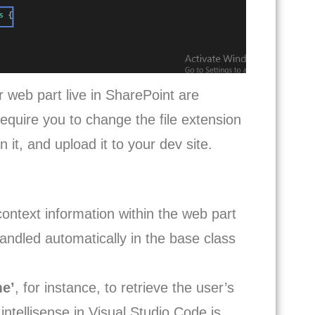
r web part live in SharePoint are
require you to change the file extension
it, and upload it to your dev site.
context information within the web part
andled automatically in the base class
me’
, for instance, to retrieve the user’s
intellisense in Visual Studio Code is