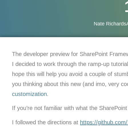
Nate Richards
The developer preview for SharePoint Frame
I decided to work through the ramp-up tutorials
hope this will help you avoid a couple of stum
you thinking about this new (and imo, very c
customization
.
If you’re not familiar with what the SharePoi
I followed the directions at
https://github.com