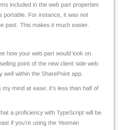
tems included in the web part properties
s portable. For instance, it was not
the past. This makes it much easier.
see how your web part would look on
selling point of the new client side web
ay well within the SharePoint app.
s my mind at ease; it’s less than half of
that a proficiency with TypeScript will be
east if you’re using the Yeoman