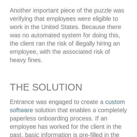
Another important piece of the puzzle was
verifying that employees were eligible to
work in the United States. Because there
was no automated system for doing this,
the client ran the risk of illegally hiring an
employee, with the associated risk of
heavy fines.
THE SOLUTION
Entrance was engaged to create a
custom
software
solution that enables a completely
paperless onboarding process. If an
employee has worked for the client in the
past, basic information is pre-filled in the