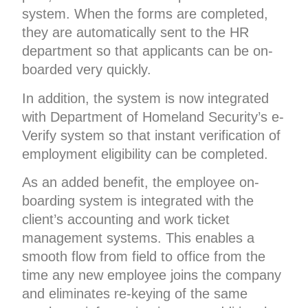
system. When the forms are completed,
they are automatically sent to the HR
department so that applicants can be on-
boarded very quickly.
In addition, the system is now integrated
with Department of Homeland Security’s e-
Verify system so that instant verification of
employment eligibility can be completed.
As an added benefit, the employee on-
boarding system is integrated with the
client’s accounting and work ticket
management systems. This enables a
smooth flow from field to office from the
time any new employee joins the company
and eliminates re-keying of the same