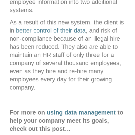
employee information into two additional
systems.
As a result of this new system, the client is
in
better control of their data
, and risk of
non-compliance because of an illegal hire
has been reduced. They also are able to
maintain an HR staff of only three for a
company of several thousand employees,
even as they hire and re-hire many
employees every day for their growing
company.
For more on
using data management
to
help your company meet its goals,
check out this post…