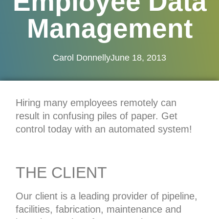
Employee Data
Management
Carol Donnelly
June 18, 2013
Hiring many employees remotely can
result in confusing piles of paper. Get
control today with an automated system!
THE CLIENT
Our client is a leading provider of pipeline,
facilities, fabrication, maintenance and