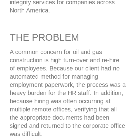
integrity services for companies across
North America.
THE PROBLEM
A common concern for oil and gas
construction is high turn-over and re-hire
of employees. Because our client had no
automated method for managing
employment paperwork, the process was a
heavy burden for the HR staff. In addition,
because hiring was often occurring at
multiple remote offices, verifying that all
the appropriate documents had been
signed and returned to the corporate office
was difficult.