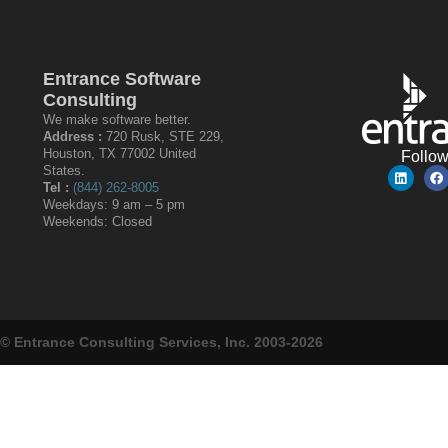
Entrance Software
Consulting
We make software better.
Address :
720 Rusk, STE 229,
Houston, TX 77002 United
Follo
States.
Tel :
(844) 262-8005
Weekdays: 9 am – 5 pm
Weekends: Closed
© Entrance Consulting Services, Inc. 2003-2026