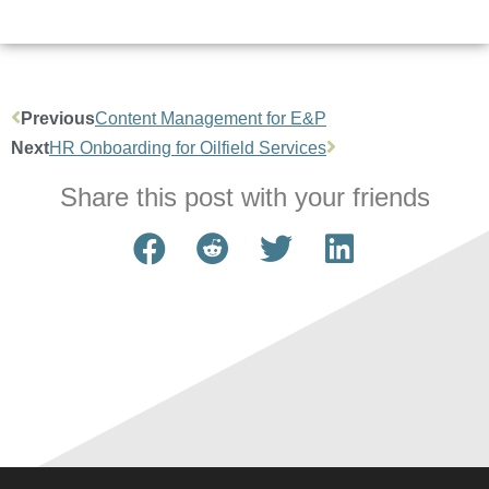
Previous
Content Management for E&P
Next
HR Onboarding for Oilfield Services
Share this post with your friends