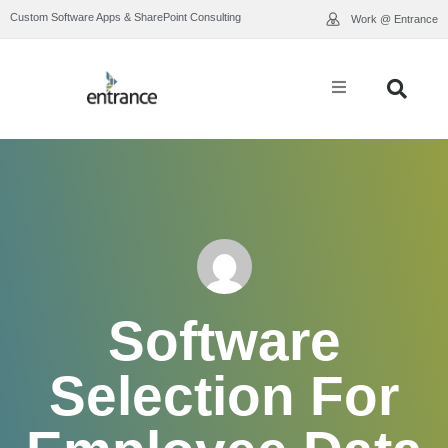
Custom Software Apps & SharePoint Consulting
Work @ Entrance
What We Do
Industry Expertise
Who We Are
Our Work
Software
Resource Library
Selection For
Contact Us